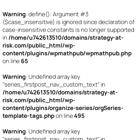
Warning
: define(): Argument #3
($case_insensitive) is ignored since declaration of
case-insensitive constants is no longer supported
in
/home/u742613510/domains/strategy-at-
risk.com/public_html/wp-
content/plugins/wpmathpub/wpmathpub.php
on line
65
Warning
: Undefined array key
"series_firstpost_nav_custom_text" in
/home/u742613510/domains/strategy-at-
risk.com/public_html/wp-
content/plugins/organize-series/orgSeries-
template-tags.php
on line
495
Warning
: Undefined array key
"series_firstpost_nav_custom_text" in