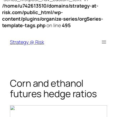
/home/u742613510/domains/strategy-at-
risk.com/public_html/wp-
content/plugins/organize-series/orgSeries-
template-tags.php
on line
495
Skip
to
Strategy @ Risk
content
Corn and ethanol
futures hedge ratios