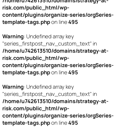
/home/u742613510/domains/strategy-at-
risk.com/public_html/wp-
content/plugins/organize-series/orgSeries-
template-tags.php
on line
495
Warning
: Undefined array key
"series_firstpost_nav_custom_text" in
/home/u742613510/domains/strategy-at-
risk.com/public_html/wp-
content/plugins/organize-series/orgSeries-
template-tags.php
on line
495
Warning
: Undefined array key
"series_firstpost_nav_custom_text" in
/home/u742613510/domains/strategy-at-
risk.com/public_html/wp-
content/plugins/organize-series/orgSeries-
template-tags.php
on line
495