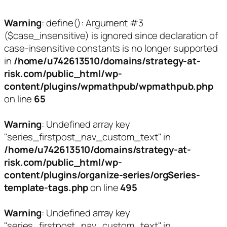
Warning
: define(): Argument #3
($case_insensitive) is ignored since declaration of
case-insensitive constants is no longer supported
in
/home/u742613510/domains/strategy-at-
risk.com/public_html/wp-
content/plugins/wpmathpub/wpmathpub.php
on line
65
Warning
: Undefined array key
"series_firstpost_nav_custom_text" in
/home/u742613510/domains/strategy-at-
risk.com/public_html/wp-
content/plugins/organize-series/orgSeries-
template-tags.php
on line
495
Warning
: Undefined array key
"series_firstpost_nav_custom_text" in