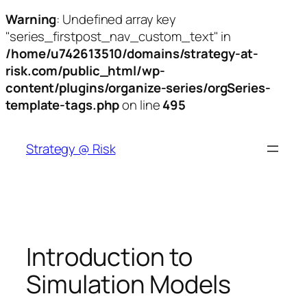
Warning
: Undefined array key
"series_firstpost_nav_custom_text" in
/home/u742613510/domains/strategy-at-
risk.com/public_html/wp-
content/plugins/organize-series/orgSeries-
template-tags.php
on line
495
Skip
to
Strategy @ Risk
content
Introduction to
Simulation Models