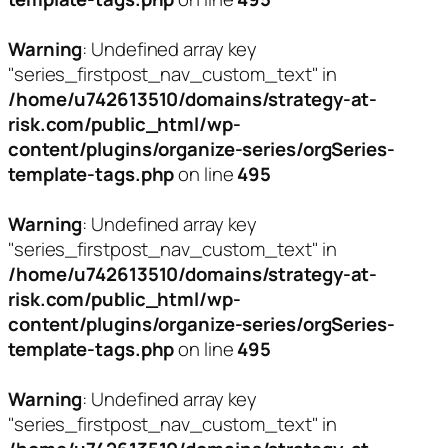
Warning
: Undefined array key
"series_firstpost_nav_custom_text" in
/home/u742613510/domains/strategy-at-
risk.com/public_html/wp-
content/plugins/organize-series/orgSeries-
template-tags.php
on line
495
Warning
: Undefined array key
"series_firstpost_nav_custom_text" in
/home/u742613510/domains/strategy-at-
risk.com/public_html/wp-
content/plugins/organize-series/orgSeries-
template-tags.php
on line
495
Warning
: Undefined array key
"series_firstpost_nav_custom_text" in