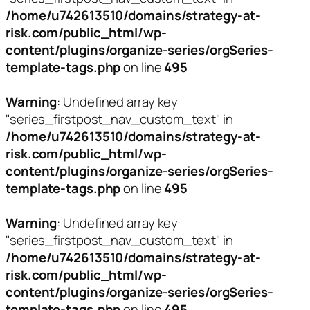
/home/u742613510/domains/strategy-at-
risk.com/public_html/wp-
content/plugins/organize-series/orgSeries-
template-tags.php
on line
495
Warning
: Undefined array key
"series_firstpost_nav_custom_text" in
/home/u742613510/domains/strategy-at-
risk.com/public_html/wp-
content/plugins/organize-series/orgSeries-
template-tags.php
on line
495
Warning
: Undefined array key
"series_firstpost_nav_custom_text" in
/home/u742613510/domains/strategy-at-
risk.com/public_html/wp-
content/plugins/organize-series/orgSeries-
template-tags.php
on line
495