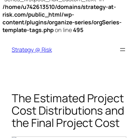
/home/u742613510/domains/strategy-at-
risk.com/public_html/wp-
content/plugins/organize-series/orgSeries-
template-tags.php
on line
495
Skip
to
Strategy @ Risk
content
The Estimated Project
Cost Distributions and
the Final Project Cost