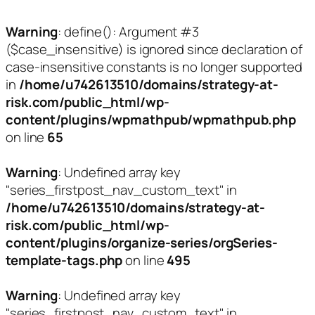
Warning
: define(): Argument #3
($case_insensitive) is ignored since declaration of
case-insensitive constants is no longer supported
in
/home/u742613510/domains/strategy-at-
risk.com/public_html/wp-
content/plugins/wpmathpub/wpmathpub.php
on line
65
Warning
: Undefined array key
"series_firstpost_nav_custom_text" in
/home/u742613510/domains/strategy-at-
risk.com/public_html/wp-
content/plugins/organize-series/orgSeries-
template-tags.php
on line
495
Warning
: Undefined array key
"series_firstpost_nav_custom_text" in