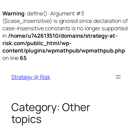
Warning
: define(): Argument #3
($case_insensitive) is ignored since declaration of
case-insensitive constants is no longer supported
in
/home/u742613510/domains/strategy-at-
risk.com/public_html/wp-
content/plugins/wpmathpub/wpmathpub.php
on line
65
Skip
to
Strategy @ Risk
content
Category:
Other
topics