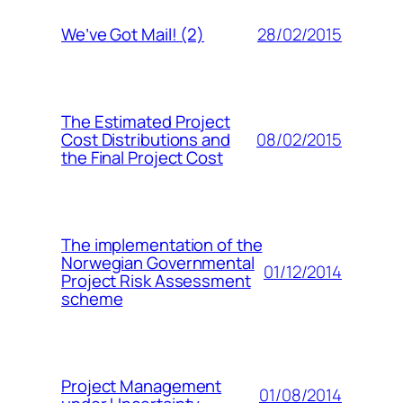
28/02/2015
We’ve Got Mail! (2)
The Estimated Project
08/02/2015
Cost Distributions and
the Final Project Cost
The implementation of the
Norwegian Governmental
01/12/2014
Project Risk Assessment
scheme
Project Management
01/08/2014