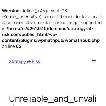
Warning
: define(): Argument #3
($case_insensitive) is ignored since declaration of
case-insensitive constants is no longer supported
in
/home/u742613510/domains/strategy-at-
risk.com/public_html/wp-
content/plugins/wpmathpub/wpmathpub.php
on line
65
Skip
to
Strategy @ Risk
content
Unreliable_and_unvali