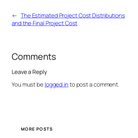
←
The Estimated Project Cost Distributions
and the Final Project Cost
Comments
Leave a Reply
You must be
logged in
to post a comment.
MORE POSTS