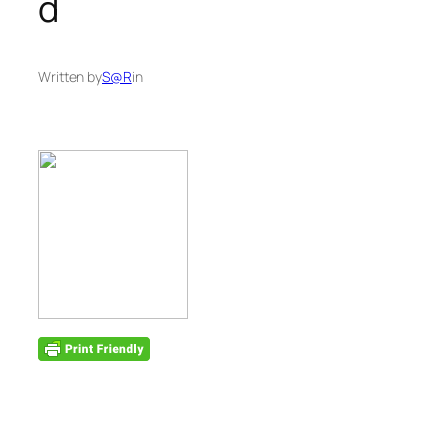
d
Written by
S@R
in