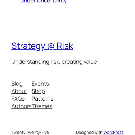
under Uncertainty
Strategy @ Risk
Understanding risk, creating value
Blog
Events
About
Shop
FAQs
Patterns
Authors
Themes
Twenty Twenty-Five
Designed with
WordPress