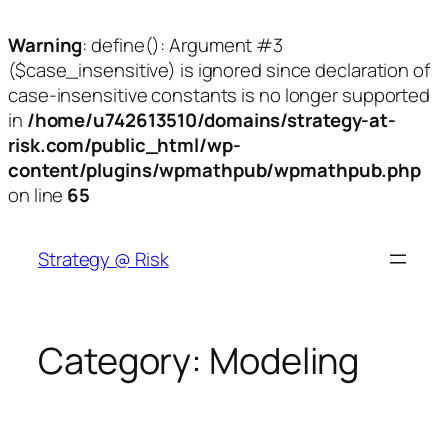
Warning
: define(): Argument #3
($case_insensitive) is ignored since declaration of
case-insensitive constants is no longer supported
in
/home/u742613510/domains/strategy-at-
risk.com/public_html/wp-
content/plugins/wpmathpub/wpmathpub.php
on line
65
Skip
to
Strategy @ Risk
content
Category:
Modeling