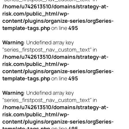
/home/u742613510/domains/strategy-at-
risk.com/public_html/wp-
content/plugins/organize-series/orgSeries-
template-tags.php
on line
495
Warning
: Undefined array key
"series_firstpost_nav_custom_text" in
/home/u742613510/domains/strategy-at-
risk.com/public_html/wp-
content/plugins/organize-series/orgSeries-
template-tags.php
on line
495
Warning
: Undefined array key
"series_firstpost_nav_custom_text" in
/home/u742613510/domains/strategy-at-
risk.com/public_html/wp-
content/plugins/organize-series/orgSeries-
template-tags.php
on line
495