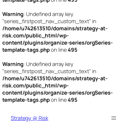
Warning
: Undefined array key
"series_firstpost_nav_custom_text" in
/home/u742613510/domains/strategy-at-
risk.com/public_html/wp-
content/plugins/organize-series/orgSeries-
template-tags.php
on line
495
Warning
: Undefined array key
"series_firstpost_nav_custom_text" in
/home/u742613510/domains/strategy-at-
risk.com/public_html/wp-
content/plugins/organize-series/orgSeries-
template-tags.php
on line
495
Skip
to
Strategy @ Risk
content