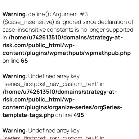
Warning
: define(): Argument #3
($case_insensitive) is ignored since declaration of
case-insensitive constants is no longer supported
in
/home/u742613510/domains/strategy-at-
risk.com/public_html/wp-
content/plugins/wpmathpub/wpmathpub.php
on line
65
Warning
: Undefined array key
"series_firstpost_nav_custom_text" in
/home/u742613510/domains/strategy-at-
risk.com/public_html/wp-
content/plugins/organize-series/orgSeries-
template-tags.php
on line
495
Warning
: Undefined array key
"series_firstpost_nav_custom_text" in