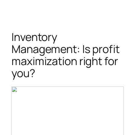
Inventory
Management: Is profit
maximization right for
you?