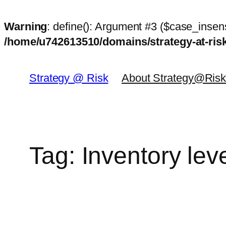
Warning
: define(): Argument #3 ($case_insens
/home/u742613510/domains/strategy-at-ri
Skip
to
Strategy @ Risk
About Strategy@Ris
content
Tag:
Inventory lev