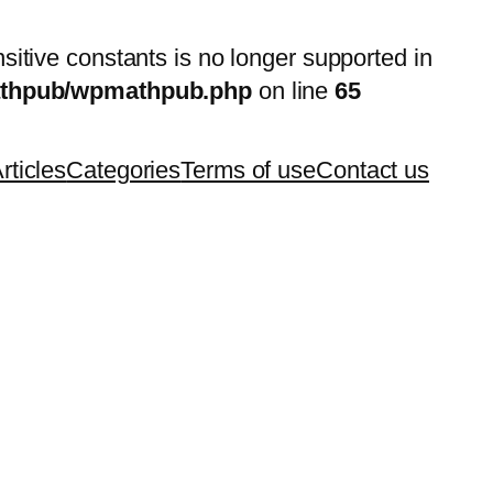
nsitive constants is no longer supported in
mathpub/wpmathpub.php
on line
65
rticles
Categories
Terms of use
Contact us