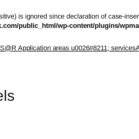
itive) is ignored since declaration of case-inse
sk.com/public_html/wp-content/plugins/wp
k
S@R Application areas u0026#8211; services
A
els