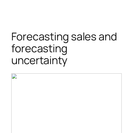
Forecasting sales and
forecasting
uncertainty