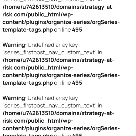
/home/u742613510/domains/strategy-at-
risk.com/public_html/wp-
content/plugins/organize-series/orgSeries-
template-tags.php
on line
495
Warning
: Undefined array key
"series_firstpost_nav_custom_text" in
/home/u742613510/domains/strategy-at-
risk.com/public_html/wp-
content/plugins/organize-series/orgSeries-
template-tags.php
on line
495
Warning
: Undefined array key
"series_firstpost_nav_custom_text" in
/home/u742613510/domains/strategy-at-
risk.com/public_html/wp-
content/plugins/organize-series/orgSeries-
template-tags.php
on line
495