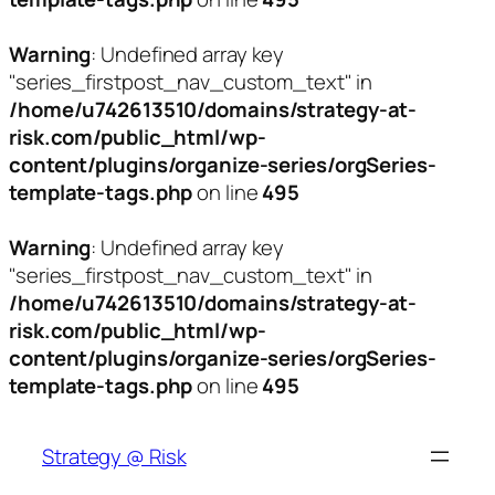
Warning
: Undefined array key
"series_firstpost_nav_custom_text" in
/home/u742613510/domains/strategy-at-
risk.com/public_html/wp-
content/plugins/organize-series/orgSeries-
template-tags.php
on line
495
Warning
: Undefined array key
"series_firstpost_nav_custom_text" in
/home/u742613510/domains/strategy-at-
risk.com/public_html/wp-
content/plugins/organize-series/orgSeries-
template-tags.php
on line
495
Skip
to
Strategy @ Risk
content