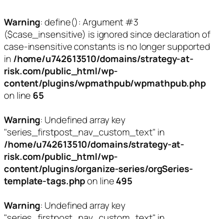
Warning
: define(): Argument #3
($case_insensitive) is ignored since declaration of
case-insensitive constants is no longer supported
in
/home/u742613510/domains/strategy-at-
risk.com/public_html/wp-
content/plugins/wpmathpub/wpmathpub.php
on line
65
Warning
: Undefined array key
"series_firstpost_nav_custom_text" in
/home/u742613510/domains/strategy-at-
risk.com/public_html/wp-
content/plugins/organize-series/orgSeries-
template-tags.php
on line
495
Warning
: Undefined array key
"series_firstpost_nav_custom_text" in