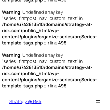
Warning
: Undefined array key
"series_firstpost_nav_custom_text" in
/home/u742613510/domains/strategy-at-
risk.com/public_html/wp-
content/plugins/organize-series/orgSeries-
template-tags.php
on line
495
Warning
: Undefined array key
"series_firstpost_nav_custom_text" in
/home/u742613510/domains/strategy-at-
risk.com/public_html/wp-
content/plugins/organize-series/orgSeries-
template-tags.php
on line
495
Skip
to
Strategy @ Risk
content