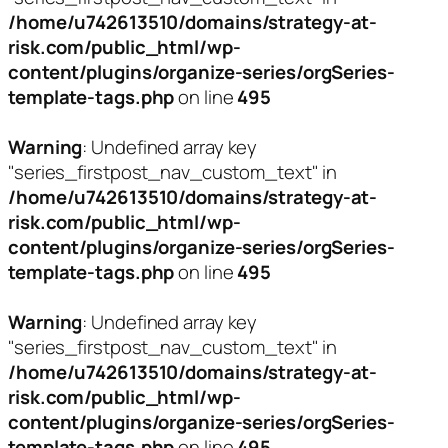
/home/u742613510/domains/strategy-at-
risk.com/public_html/wp-
content/plugins/organize-series/orgSeries-
template-tags.php
on line
495
Warning
: Undefined array key
"series_firstpost_nav_custom_text" in
/home/u742613510/domains/strategy-at-
risk.com/public_html/wp-
content/plugins/organize-series/orgSeries-
template-tags.php
on line
495
Warning
: Undefined array key
"series_firstpost_nav_custom_text" in
/home/u742613510/domains/strategy-at-
risk.com/public_html/wp-
content/plugins/organize-series/orgSeries-
template-tags.php
on line
495