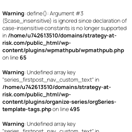
Warning
: define(): Argument #3
($case_insensitive) is ignored since declaration of
case-insensitive constants is no longer supported
in
/home/u742613510/domains/strategy-at-
risk.com/public_html/wp-
content/plugins/wpmathpub/wpmathpub.php
on line
65
Warning
: Undefined array key
"series_firstpost_nav_custom_text" in
/home/u742613510/domains/strategy-at-
risk.com/public_html/wp-
content/plugins/organize-series/orgSeries-
template-tags.php
on line
495
Warning
: Undefined array key
"series_firstpost_nav_custom_text" in