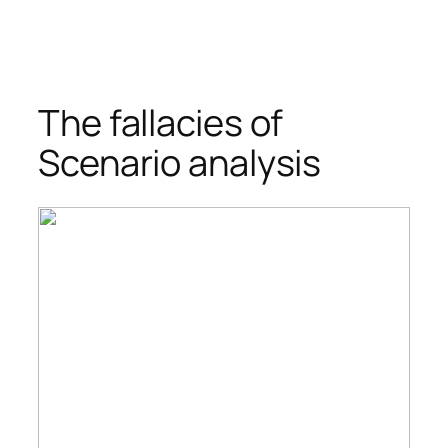
The fallacies of
Scenario analysis