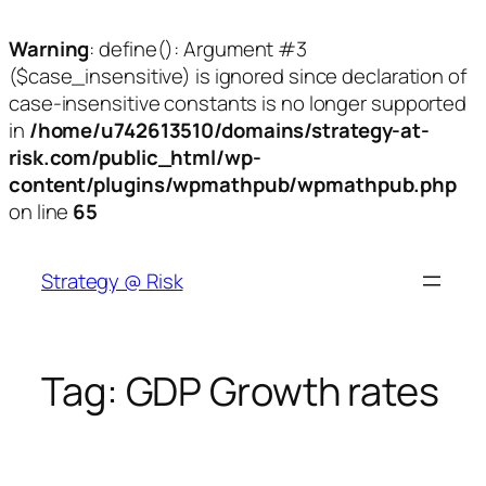
Warning
: define(): Argument #3
($case_insensitive) is ignored since declaration of
case-insensitive constants is no longer supported
in
/home/u742613510/domains/strategy-at-
risk.com/public_html/wp-
content/plugins/wpmathpub/wpmathpub.php
on line
65
Skip
to
Strategy @ Risk
content
Tag:
GDP Growth rates