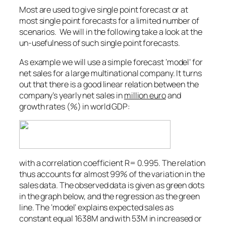
Most are used to give single point forecast or at
most single point forecasts for a limited number of
scenarios. We will in the following take a look at the
un-usefulness of such single point forecasts.
As example we will use a simple forecast ‘model’ for
net sales for a large multinational company. It turns
out that there is a good linear relation between the
company’s yearly net sales in
million euro
and
growth rates (%) in world GDP:
with a correlation coefficient R= 0.995. The relation
thus accounts for almost 99% of the variation in the
sales data. The observed data is given as green dots
in the graph below, and the regression as the green
line. The ‘model’ explains expected sales as
constant equal 1638M and with 53M in increased or