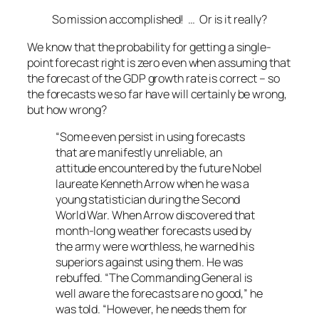
So mission accomplished! … Or is it really?
We know that the probability for getting a single-
point forecast right is zero even when assuming that
the forecast of the GDP growth rate is correct – so
the forecasts we so far have will certainly be wrong,
but how wrong?
“Some even persist in using forecasts
that are manifestly unreliable, an
attitude encountered by the future Nobel
laureate Kenneth Arrow when he was a
young statistician during the Second
World War. When Arrow discovered that
month-long weather forecasts used by
the army were worthless, he warned his
superiors against using them. He was
rebuffed. “The Commanding General is
well aware the forecasts are no good,” he
was told. “However, he needs them for