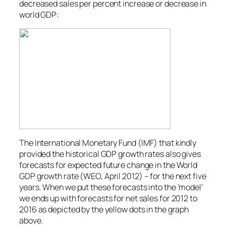
decreased sales per percent increase or decrease in
world GDP:
The International Monetary Fund (IMF) that kindly
provided the historical GDP growth rates also gives
forecasts for expected future change in the World
GDP growth rate (WEO, April 2012) – for the next five
years. When we put these forecasts into the ‘model’
we ends up with forecasts for net sales for 2012 to
2016 as depicted by the yellow dots in the graph
above.