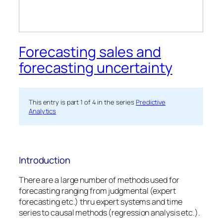
Forecasting sales and
forecasting uncertainty
This entry is part 1 of 4 in the series
Predictive
Analytics
Introduction
There are a large number of methods used for
forecasting ranging from judgmental (expert
forecasting etc.) thru expert systems and time
series to causal methods (regression analysis etc.).