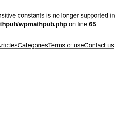
nsitive constants is no longer supported in
mathpub/wpmathpub.php
on line
65
rticles
Categories
Terms of use
Contact us