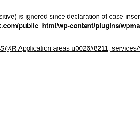
itive) is ignored since declaration of case-inse
sk.com/public_html/wp-content/plugins/wp
k
S@R Application areas u0026#8211; services
A