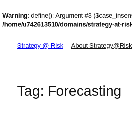
Warning
: define(): Argument #3 ($case_insens
/home/u742613510/domains/strategy-at-ri
Skip
to
Strategy @ Risk
About Strategy@Ris
content
Tag:
Forecasting