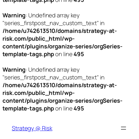
Warning
: Undefined array key
"series_firstpost_nav_custom_text" in
/home/u742613510/domains/strategy-at-
risk.com/public_html/wp-
content/plugins/organize-series/orgSeries-
template-tags.php
on line
495
Warning
: Undefined array key
"series_firstpost_nav_custom_text" in
/home/u742613510/domains/strategy-at-
risk.com/public_html/wp-
content/plugins/organize-series/orgSeries-
template-tags.php
on line
495
Skip
to
Strategy @ Risk
content