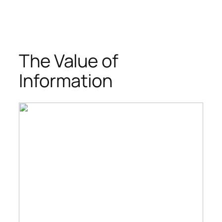
The Value of
Information