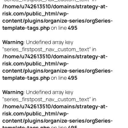
/home/u742613510/domains/strategy-at-
risk.com/public_html/wp-
content/plugins/organize-series/orgSeries-
template-tags.php
on line
495
Warning
: Undefined array key
"series_firstpost_nav_custom_text" in
/home/u742613510/domains/strategy-at-
risk.com/public_html/wp-
content/plugins/organize-series/orgSeries-
template-tags.php
on line
495
Warning
: Undefined array key
"series_firstpost_nav_custom_text" in
/home/u742613510/domains/strategy-at-
risk.com/public_html/wp-
content/plugins/organize-series/orgSeries-
template-tags.php
on line
495