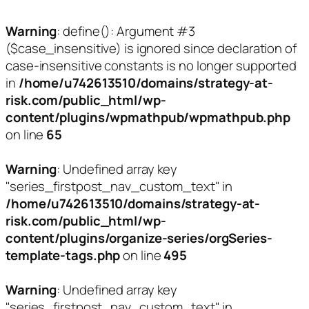
Warning
: define(): Argument #3
($case_insensitive) is ignored since declaration of
case-insensitive constants is no longer supported
in
/home/u742613510/domains/strategy-at-
risk.com/public_html/wp-
content/plugins/wpmathpub/wpmathpub.php
on line
65
Warning
: Undefined array key
"series_firstpost_nav_custom_text" in
/home/u742613510/domains/strategy-at-
risk.com/public_html/wp-
content/plugins/organize-series/orgSeries-
template-tags.php
on line
495
Warning
: Undefined array key
"series_firstpost_nav_custom_text" in