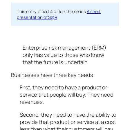
This entry is part 4 of 4 in the series
A short
presentation of S@R
Enterprise risk management (ERM)
only has value to those who know
that the future is uncertain
Businesses have three key needs:
First
, they need to have a product or
service that people will buy. They need
revenues.
Second
, they need to have the ability to
provide that product or service at a cost
less than what their customers will pay.