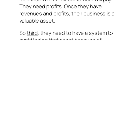
They need profits. Once they have
revenues and profits, their business is a
valuable asset.
So
third
, they need to have a system to
avoid losing that asset because of
unforeseen adverse experience. They
need risk management.
The top CFO
concern
is the firm’s ability to
forecast results and the first stepping-
stone in the process of forecasting results
is to forecast demand – and this is where
ERM starts.
The main risk any firm faces is the variability
(uncertainty) of demand. Since all
production activities like procurement of raw