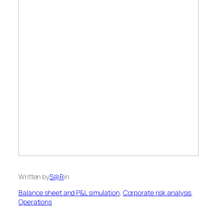
Written by
S@R
in
Balance sheet and P&L simulation
, 
Corporate risk analysis
, 
Operations