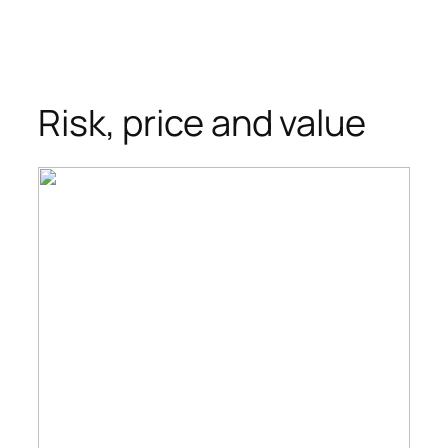
Risk, price and value