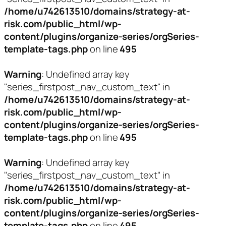
/home/u742613510/domains/strategy-at-
risk.com/public_html/wp-
content/plugins/organize-series/orgSeries-
template-tags.php
on line
495
Warning
: Undefined array key
"series_firstpost_nav_custom_text" in
/home/u742613510/domains/strategy-at-
risk.com/public_html/wp-
content/plugins/organize-series/orgSeries-
template-tags.php
on line
495
Warning
: Undefined array key
"series_firstpost_nav_custom_text" in
/home/u742613510/domains/strategy-at-
risk.com/public_html/wp-
content/plugins/organize-series/orgSeries-
template-tags.php
on line
495