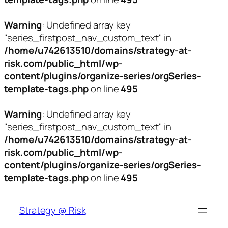
Warning
: Undefined array key
"series_firstpost_nav_custom_text" in
/home/u742613510/domains/strategy-at-
risk.com/public_html/wp-
content/plugins/organize-series/orgSeries-
template-tags.php
on line
495
Warning
: Undefined array key
"series_firstpost_nav_custom_text" in
/home/u742613510/domains/strategy-at-
risk.com/public_html/wp-
content/plugins/organize-series/orgSeries-
template-tags.php
on line
495
Skip
to
Strategy @ Risk
content