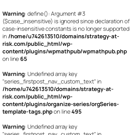
Warning
: define(): Argument #3
($case_insensitive) is ignored since declaration of
case-insensitive constants is no longer supported
in
/home/u742613510/domains/strategy-at-
risk.com/public_html/wp-
content/plugins/wpmathpub/wpmathpub.php
on line
65
Warning
: Undefined array key
"series_firstpost_nav_custom_text" in
/home/u742613510/domains/strategy-at-
risk.com/public_html/wp-
content/plugins/organize-series/orgSeries-
template-tags.php
on line
495
Warning
: Undefined array key
"series_firstpost_nav_custom_text" in