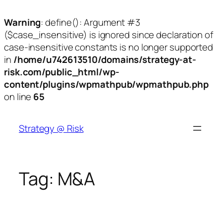
Warning
: define(): Argument #3
($case_insensitive) is ignored since declaration of
case-insensitive constants is no longer supported
in
/home/u742613510/domains/strategy-at-
risk.com/public_html/wp-
content/plugins/wpmathpub/wpmathpub.php
on line
65
Skip
to
Strategy @ Risk
content
Tag:
M&A