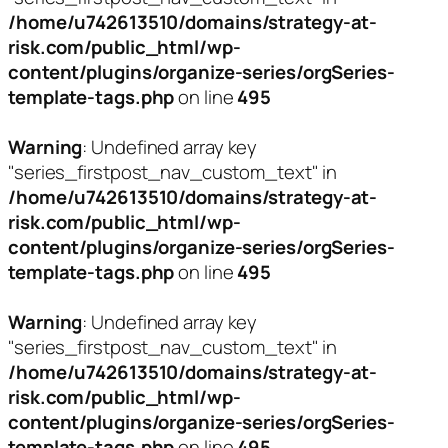
/home/u742613510/domains/strategy-at-
risk.com/public_html/wp-
content/plugins/organize-series/orgSeries-
template-tags.php
on line
495
Warning
: Undefined array key
"series_firstpost_nav_custom_text" in
/home/u742613510/domains/strategy-at-
risk.com/public_html/wp-
content/plugins/organize-series/orgSeries-
template-tags.php
on line
495
Warning
: Undefined array key
"series_firstpost_nav_custom_text" in
/home/u742613510/domains/strategy-at-
risk.com/public_html/wp-
content/plugins/organize-series/orgSeries-
template-tags.php
on line
495