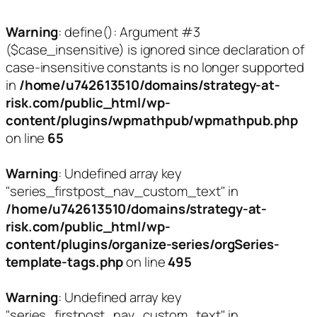
Warning
: define(): Argument #3
($case_insensitive) is ignored since declaration of
case-insensitive constants is no longer supported
in
/home/u742613510/domains/strategy-at-
risk.com/public_html/wp-
content/plugins/wpmathpub/wpmathpub.php
on line
65
Warning
: Undefined array key
"series_firstpost_nav_custom_text" in
/home/u742613510/domains/strategy-at-
risk.com/public_html/wp-
content/plugins/organize-series/orgSeries-
template-tags.php
on line
495
Warning
: Undefined array key
"series_firstpost_nav_custom_text" in