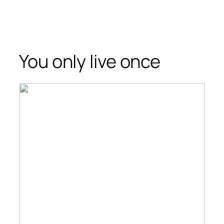
You only live once