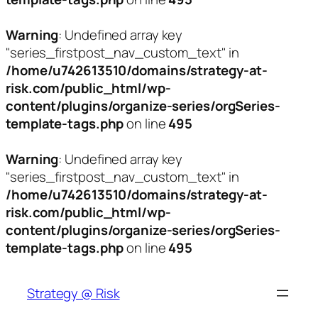
Warning
: Undefined array key
"series_firstpost_nav_custom_text" in
/home/u742613510/domains/strategy-at-
risk.com/public_html/wp-
content/plugins/organize-series/orgSeries-
template-tags.php
on line
495
Warning
: Undefined array key
"series_firstpost_nav_custom_text" in
/home/u742613510/domains/strategy-at-
risk.com/public_html/wp-
content/plugins/organize-series/orgSeries-
template-tags.php
on line
495
Skip
to
Strategy @ Risk
content