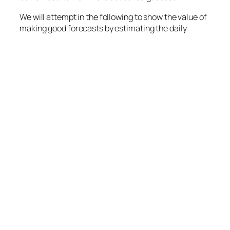
We will attempt in the following to show the value of
making good forecasts by estimating the daily
probability distribution for demand. We will do this
using a very simple model, assuming that:
Daily demand is normal distributed with
expected sales of 100 units and a standard
deviation of 12 units,
the product can not be stocked,
it sells at $4 pr unit, has a variable production
cost of $2 and a fixed production cost of $50.
Now we need to forecast the daily sales. If we had
perfect information about the demand, we would
have a probability distribution for daily profit as
given by the red histogram and line in the graphs
below.
One form of forecast (average) is the
educated guess using the average daily sales