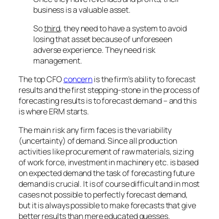
business is a valuable asset.
So
third
, they need to have a system to avoid
losing that asset because of unforeseen
adverse experience. They need risk
management.
The top CFO
concern
is the firm’s ability to forecast
results and the first stepping-stone in the process of
forecasting results is to forecast demand – and this
is where ERM starts.
The main risk any firm faces is the variability
(uncertainty) of demand. Since all production
activities like procurement of raw materials, sizing
of work force, investment in machinery etc. is based
on expected demand the task of forecasting future
demand is crucial. It is of course difficult and in most
cases not possible to perfectly forecast demand,
but it is always possible to make forecasts that give
better results than mere educated guesses.