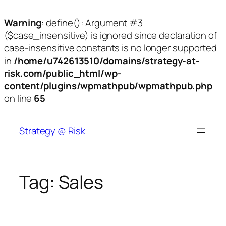
Warning
: define(): Argument #3
($case_insensitive) is ignored since declaration of
case-insensitive constants is no longer supported
in
/home/u742613510/domains/strategy-at-
risk.com/public_html/wp-
content/plugins/wpmathpub/wpmathpub.php
on line
65
Skip
to
Strategy @ Risk
content
Tag:
Sales