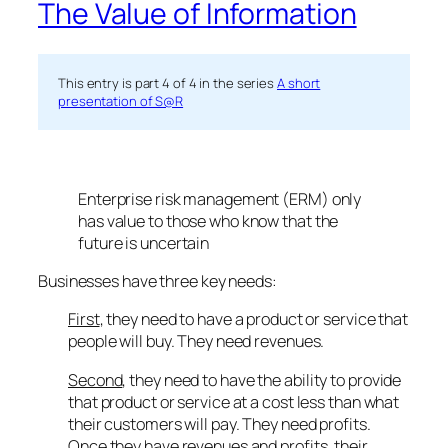
The Value of Information
This entry is part 4 of 4 in the series
A short
presentation of S@R
Enterprise risk management (ERM) only
has value to those who know that the
future is uncertain
Businesses have three key needs:
First
, they need to have a product or service that
people will buy. They need revenues.
Second
, they need to have the ability to provide
that product or service at a cost less than what
their customers will pay. They need profits.
Once they have revenues and profits, their