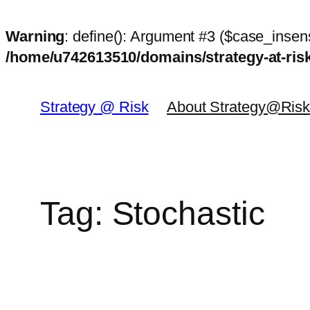
Warning
: define(): Argument #3 ($case_insens
/home/u742613510/domains/strategy-at-ri
Skip
to
Strategy @ Risk
About Strategy@Ris
content
Tag:
Stochastic