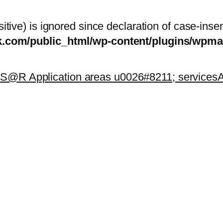
itive) is ignored since declaration of case-inse
sk.com/public_html/wp-content/plugins/wp
k
S@R Application areas u0026#8211; services
A