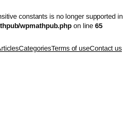
nsitive constants is no longer supported in
mathpub/wpmathpub.php
on line
65
rticles
Categories
Terms of use
Contact us