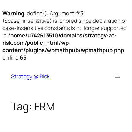
Warning
: define(): Argument #3
($case_insensitive) is ignored since declaration of
case-insensitive constants is no longer supported
in
/home/u742613510/domains/strategy-at-
risk.com/public_html/wp-
content/plugins/wpmathpub/wpmathpub.php
on line
65
Skip
to
Strategy @ Risk
content
Tag:
FRM