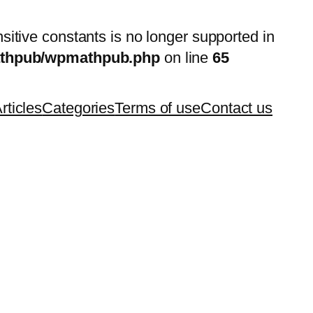
nsitive constants is no longer supported in
mathpub/wpmathpub.php
on line
65
rticles
Categories
Terms of use
Contact us