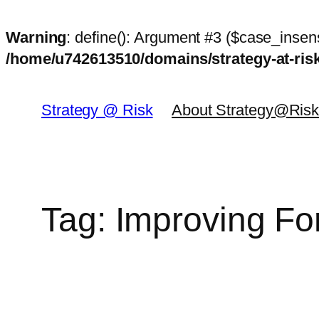
Warning
: define(): Argument #3 ($case_insens
/home/u742613510/domains/strategy-at-ri
Skip
to
Strategy @ Risk
About Strategy@Ris
content
Tag:
Improving Fo