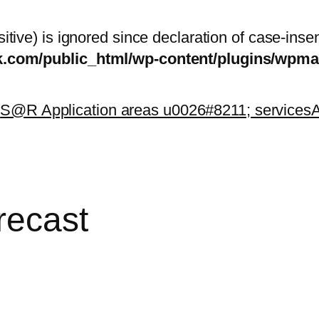
itive) is ignored since declaration of case-inse
sk.com/public_html/wp-content/plugins/wp
k
S@R Application areas u0026#8211; services
A
recast