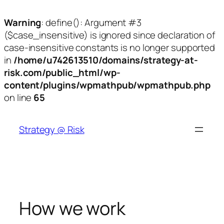
Warning
: define(): Argument #3
($case_insensitive) is ignored since declaration of
case-insensitive constants is no longer supported
in
/home/u742613510/domains/strategy-at-
risk.com/public_html/wp-
content/plugins/wpmathpub/wpmathpub.php
on line
65
Skip
to
Strategy @ Risk
content
How we work