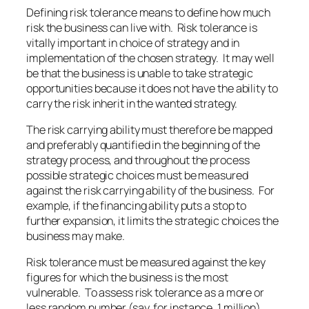
Defining risk tolerance means to define how much
risk the business can live with. Risk tolerance is
vitally important in choice of strategy and in
implementation of the chosen strategy. It may well
be that the business is unable to take strategic
opportunities because it does not have the ability to
carry the risk inherit in the wanted strategy.
The risk carrying ability must therefore be mapped
and preferably quantified in the beginning of the
strategy process, and throughout the process
possible strategic choices must be measured
against the risk carrying ability of the business. For
example, if the financing ability puts a stop to
further expansion, it limits the strategic choices the
business may make.
Risk tolerance must be measured against the key
figures for which the business is the most
vulnerable. To assess risk tolerance as a more or
less random number (say, for instance, 1 million)