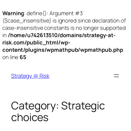
Warning
: define(): Argument #3
($case_insensitive) is ignored since declaration of
case-insensitive constants is no longer supported
in
/home/u742613510/domains/strategy-at-
risk.com/public_html/wp-
content/plugins/wpmathpub/wpmathpub.php
on line
65
Skip
to
Strategy @ Risk
content
Category:
Strategic
choices