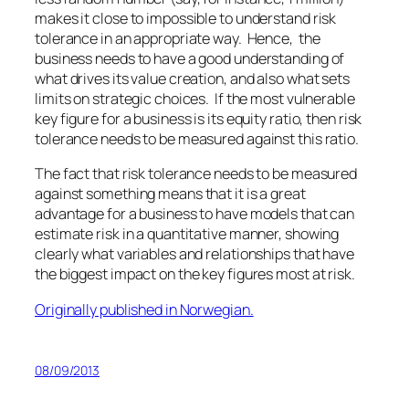
makes it close to impossible to understand risk
tolerance in an appropriate way. Hence, the
business needs to have a good understanding of
what drives its value creation, and also what sets
limits on strategic choices. If the most vulnerable
key figure for a business is its equity ratio, then risk
tolerance needs to be measured against this ratio.
The fact that risk tolerance needs to be measured
against something means that it is a great
advantage for a business to have models that can
estimate risk in a quantitative manner, showing
clearly what variables and relationships that have
the biggest impact on the key figures most at risk.
Originally published in Norwegian.
08/09/2013