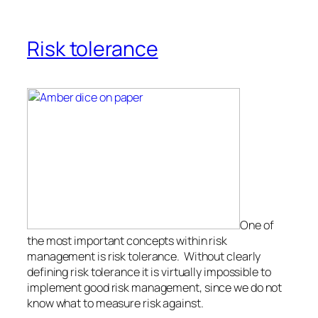
Risk tolerance
One of
the most important concepts within risk
management is risk tolerance. Without clearly
defining risk tolerance it is virtually impossible to
implement good risk management, since we do not
know what to measure risk against.