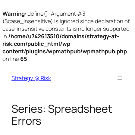
Warning
: define(): Argument #3
($case_insensitive) is ignored since declaration of
case-insensitive constants is no longer supported
in
/home/u742613510/domains/strategy-at-
risk.com/public_html/wp-
content/plugins/wpmathpub/wpmathpub.php
on line
65
Skip
to
Strategy @ Risk
content
Series:
Spreadsheet
Errors