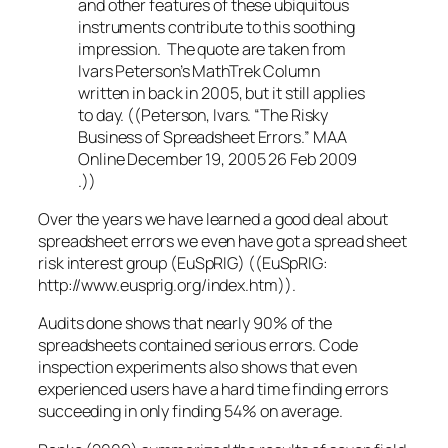
and other features of these ubiquitous
instruments contribute to this soothing
impression. The quote are taken from
Ivars Peterson’s MathTrek Column
written in back in 2005, but it still applies
to day. ((Peterson, Ivars. “The Risky
Business of Spreadsheet Errors.” MAA
Online December 19, 2005 26 Feb 2009
.))
Over the years we have learned a good deal about
spreadsheet errors we even have got a spread sheet
risk interest group (EuSpRIG) ((EuSpRIG:
http://www.eusprig.org/index.htm)).
Audits done shows that nearly 90% of the
spreadsheets contained serious errors. Code
inspection experiments also shows that even
experienced users have a hard time finding errors
succeeding in only finding 54% on average.