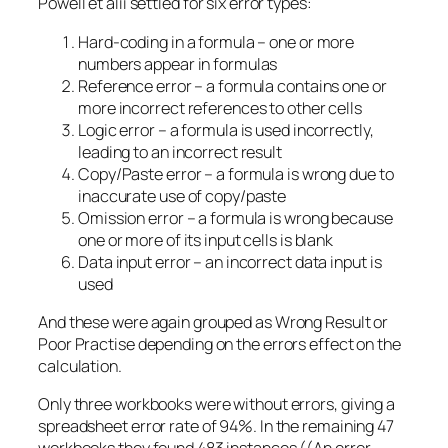
Powell et alii settled for six error types:
Hard-coding in a formula – one or more
numbers appear in formulas
Reference error – a formula contains one or
more incorrect references to other cells
Logic error – a formula is used incorrectly,
leading to an incorrect result
Copy/Paste error – a formula is wrong due to
inaccurate use of copy/paste
Omission error – a formula is wrong because
one or more of its input cells is blank
Data input error – an incorrect data input is
used
And these were again grouped as Wrong Result or
Poor Practise depending on the errors effect on the
calculation.
Only three workbooks were without errors, giving a
spreadsheet error rate of 94%. In the remaining 47