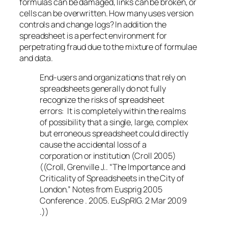
formulas can be damaged, links can be broken, or
cells can be overwritten. How many uses version
controls and change logs? In addition the
spreadsheet is a perfect environment for
perpetrating fraud due to the mixture of formulae
and data.
End-users and organizations that rely on
spreadsheets generally do not fully
recognize the risks of spreadsheet
errors: It is completely within the realms
of possibility that a single, large, complex
but erroneous spreadsheet could directly
cause the accidental loss of a
corporation or institution (Croll 2005)
((Croll, Grenville J.. “The Importance and
Criticality of Spreadsheets in the City of
London.” Notes from Eusprig 2005
Conference . 2005. EuSpRIG. 2 Mar 2009
.))