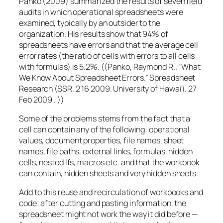
Panko (2009) summarized the results of seven field
audits in which operational spreadsheets were
examined, typically by an outsider to the
organization. His results show that 94% of
spreadsheets have errors and that the average cell
error rates (the ratio of cells with errors to all cells
with formulas) is 5.2%. ((Panko, Raymond R.. “What
We Know About Spreadsheet Errors.” Spreadsheet
Research (SSR. 2 16 2009. University of Hawai’i. 27
Feb 2009 . ))
Some of the problems stems from the fact that a
cell can contain any of the following: operational
values, document properties, file names, sheet
names, file paths, external links, formulas, hidden
cells, nested Ifs, macros etc. and that the workbook
can contain, hidden sheets and very hidden sheets.
Add to this reuse and recirculation of workbooks and
code; after cutting and pasting information, the
spreadsheet might not work the way it did before —