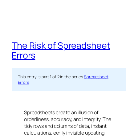
The Risk of Spreadsheet
Errors
This entry is part 1 of 2 in the series
Spreadsheet
Errors
Spreadsheets create an illusion of
orderliness, accuracy, and integrity. The
tidy rows and columns of data, instant
calculations, eerily invisible updating,