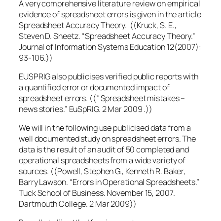
A very comprehensive literature review on empirical
evidence of spreadsheet errors is given in the article
Spreadsheet Accuracy Theory. ((Kruck, S. E.,
Steven D. Sheetz. “Spreadsheet Accuracy Theory.”
Journal of Information Systems Education 12(2007):
93-106.))
EUSPRIG also publicises verified public reports with
a quantified error or documented impact of
spreadsheet errors. ((” Spreadsheet mistakes –
news stories.” EuSpRIG. 2 Mar 2009 .))
We will in the following use publicised data from a
well documented study on spreadsheet errors. The
data is the result of an audit of 50 completed and
operational spreadsheets from a wide variety of
sources. ((Powell, Stephen G., Kenneth R. Baker,
Barry Lawson. “Errors in Operational Spreadsheets.”
Tuck School of Business. November 15, 2007.
Dartmouth College. 2 Mar 2009))