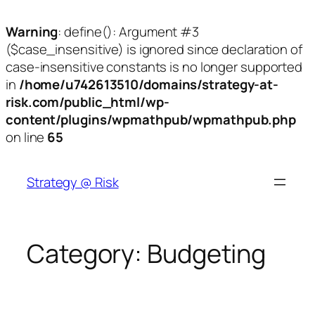
Warning
: define(): Argument #3
($case_insensitive) is ignored since declaration of
case-insensitive constants is no longer supported
in
/home/u742613510/domains/strategy-at-
risk.com/public_html/wp-
content/plugins/wpmathpub/wpmathpub.php
on line
65
Skip
to
Strategy @ Risk
content
Category:
Budgeting