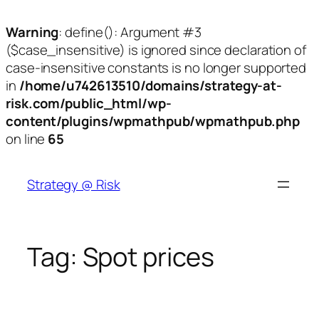
Warning
: define(): Argument #3
($case_insensitive) is ignored since declaration of
case-insensitive constants is no longer supported
in
/home/u742613510/domains/strategy-at-
risk.com/public_html/wp-
content/plugins/wpmathpub/wpmathpub.php
on line
65
Skip
to
Strategy @ Risk
content
Tag:
Spot prices