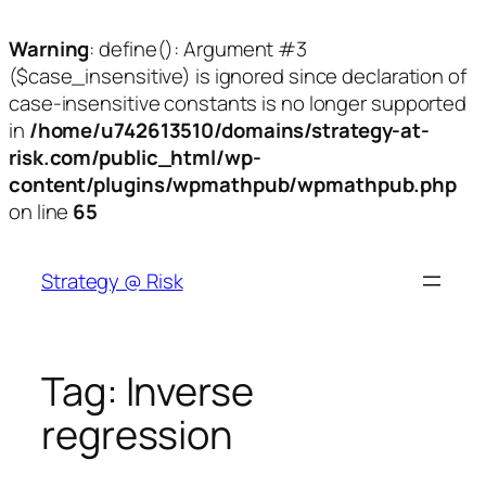
Warning
: define(): Argument #3
($case_insensitive) is ignored since declaration of
case-insensitive constants is no longer supported
in
/home/u742613510/domains/strategy-at-
risk.com/public_html/wp-
content/plugins/wpmathpub/wpmathpub.php
on line
65
Skip
to
Strategy @ Risk
content
Tag:
Inverse
regression