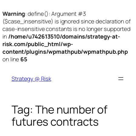
Warning
: define(): Argument #3
($case_insensitive) is ignored since declaration of
case-insensitive constants is no longer supported
in
/home/u742613510/domains/strategy-at-
risk.com/public_html/wp-
content/plugins/wpmathpub/wpmathpub.php
on line
65
Skip
to
Strategy @ Risk
content
Tag:
The number of
futures contracts