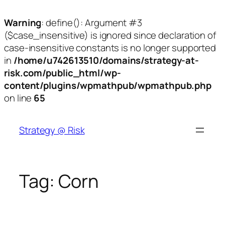
Warning
: define(): Argument #3
($case_insensitive) is ignored since declaration of
case-insensitive constants is no longer supported
in
/home/u742613510/domains/strategy-at-
risk.com/public_html/wp-
content/plugins/wpmathpub/wpmathpub.php
on line
65
Skip
to
Strategy @ Risk
content
Tag:
Corn