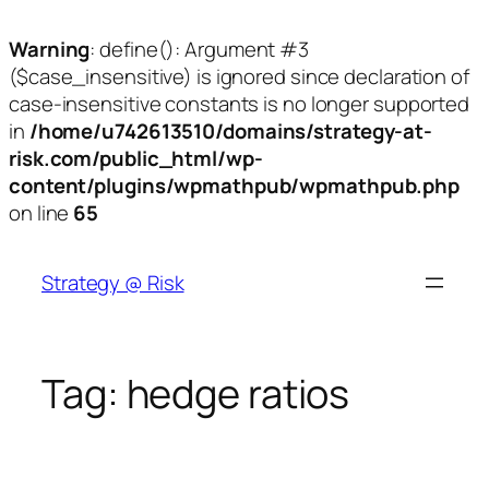
Warning
: define(): Argument #3
($case_insensitive) is ignored since declaration of
case-insensitive constants is no longer supported
in
/home/u742613510/domains/strategy-at-
risk.com/public_html/wp-
content/plugins/wpmathpub/wpmathpub.php
on line
65
Skip
to
Strategy @ Risk
content
Tag:
hedge ratios