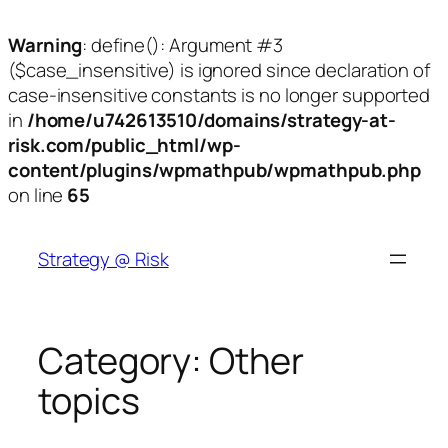
Warning
: define(): Argument #3
($case_insensitive) is ignored since declaration of
case-insensitive constants is no longer supported
in
/home/u742613510/domains/strategy-at-
risk.com/public_html/wp-
content/plugins/wpmathpub/wpmathpub.php
on line
65
Skip
to
Strategy @ Risk
content
Category:
Other
topics