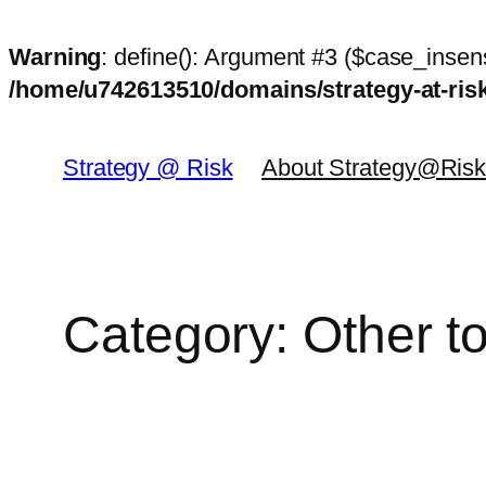
Warning
: define(): Argument #3 ($case_insens
/home/u742613510/domains/strategy-at-ri
Skip
to
Strategy @ Risk
About Strategy@Ris
content
Category:
Other t