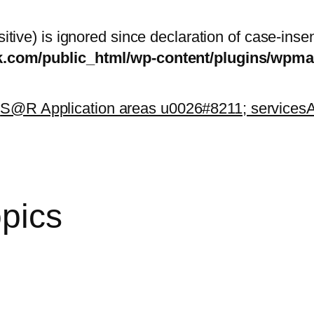
itive) is ignored since declaration of case-inse
sk.com/public_html/wp-content/plugins/wp
k
S@R Application areas u0026#8211; services
A
opics