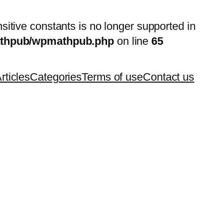
nsitive constants is no longer supported in
mathpub/wpmathpub.php
on line
65
rticles
Categories
Terms of use
Contact us