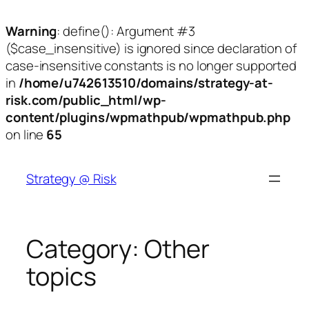
Warning
: define(): Argument #3
($case_insensitive) is ignored since declaration of
case-insensitive constants is no longer supported
in
/home/u742613510/domains/strategy-at-
risk.com/public_html/wp-
content/plugins/wpmathpub/wpmathpub.php
on line
65
Skip
to
Strategy @ Risk
content
Category:
Other
topics