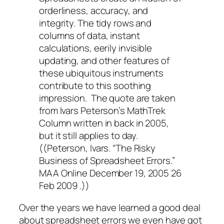
orderliness, accuracy, and
integrity. The tidy rows and
columns of data, instant
calculations, eerily invisible
updating, and other features of
these ubiquitous instruments
contribute to this soothing
impression. The quote are taken
from Ivars Peterson’s MathTrek
Column written in back in 2005,
but it still applies to day.
((Peterson, Ivars. “The Risky
Business of Spreadsheet Errors.”
MAA Online December 19, 2005 26
Feb 2009 .))
Over the years we have learned a good deal
about spreadsheet errors we even have got