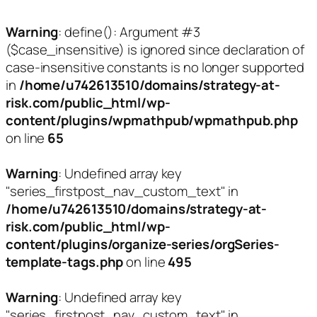
Warning
: define(): Argument #3
($case_insensitive) is ignored since declaration of
case-insensitive constants is no longer supported
in
/home/u742613510/domains/strategy-at-
risk.com/public_html/wp-
content/plugins/wpmathpub/wpmathpub.php
on line
65
Warning
: Undefined array key
"series_firstpost_nav_custom_text" in
/home/u742613510/domains/strategy-at-
risk.com/public_html/wp-
content/plugins/organize-series/orgSeries-
template-tags.php
on line
495
Warning
: Undefined array key
"series_firstpost_nav_custom_text" in