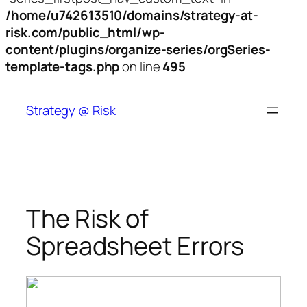
/home/u742613510/domains/strategy-at-
risk.com/public_html/wp-
content/plugins/organize-series/orgSeries-
template-tags.php
on line
495
Skip
to
Strategy @ Risk
content
The Risk of
Spreadsheet Errors