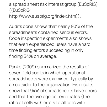
a spread sheet risk interest group (EuSpRIG)
((EuSpRIG:
http://www.eusprig.org/index.htm)).
Audits done shows that nearly 90% of the
spreadsheets contained serious errors.
Code inspection experiments also shows
that even experienced users have a hard
time finding errors succeeding in only
finding 54% on average.
Panko (2009) summarized the results of
seven field audits in which operational
spreadsheets were examined, typically by
an outsider to the organization. His results
show that 94% of spreadsheets have errors
and that the average cell error rates (the
ratio of cells with errors to all cells with