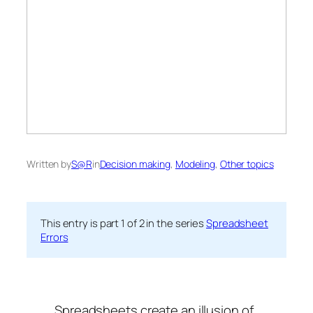
Written by
S@R
in
Decision making
, 
Modeling
, 
Other topics
This entry is part 1 of 2 in the series
Spreadsheet
Errors
Spreadsheets create an illusion of