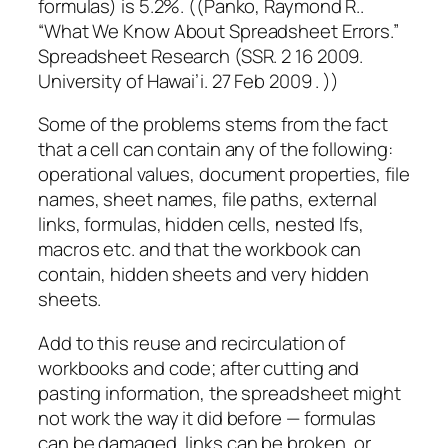
formulas) is 5.2%. ((Panko, Raymond R..
“What We Know About Spreadsheet Errors.”
Spreadsheet Research (SSR. 2 16 2009.
University of Hawai’i. 27 Feb 2009 . ))
Some of the problems stems from the fact
that a cell can contain any of the following:
operational values, document properties, file
names, sheet names, file paths, external
links, formulas, hidden cells, nested Ifs,
macros etc. and that the workbook can
contain, hidden sheets and very hidden
sheets.
Add to this reuse and recirculation of
workbooks and code; after cutting and
pasting information, the spreadsheet might
not work the way it did before — formulas
can be damaged, links can be broken, or