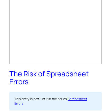
The Risk of Spreadsheet
Errors
This entry is part 1 of 2 in the series
Spreadsheet
Errors