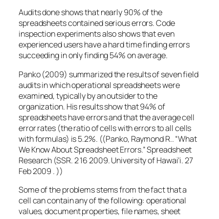
Audits done shows that nearly 90% of the
spreadsheets contained serious errors. Code
inspection experiments also shows that even
experienced users have a hard time finding errors
succeeding in only finding 54% on average.
Panko (2009) summarized the results of seven field
audits in which operational spreadsheets were
examined, typically by an outsider to the
organization. His results show that 94% of
spreadsheets have errors and that the average cell
error rates (the ratio of cells with errors to all cells
with formulas) is 5.2%. ((Panko, Raymond R.. “What
We Know About Spreadsheet Errors.” Spreadsheet
Research (SSR. 2 16 2009. University of Hawai’i. 27
Feb 2009 . ))
Some of the problems stems from the fact that a
cell can contain any of the following: operational
values, document properties, file names, sheet