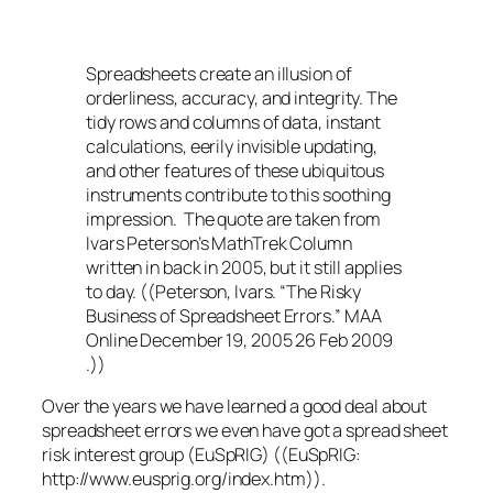
Spreadsheets create an illusion of
orderliness, accuracy, and integrity. The
tidy rows and columns of data, instant
calculations, eerily invisible updating,
and other features of these ubiquitous
instruments contribute to this soothing
impression. The quote are taken from
Ivars Peterson’s MathTrek Column
written in back in 2005, but it still applies
to day. ((Peterson, Ivars. “The Risky
Business of Spreadsheet Errors.” MAA
Online December 19, 2005 26 Feb 2009
.))
Over the years we have learned a good deal about
spreadsheet errors we even have got a spread sheet
risk interest group (EuSpRIG) ((EuSpRIG:
http://www.eusprig.org/index.htm)).