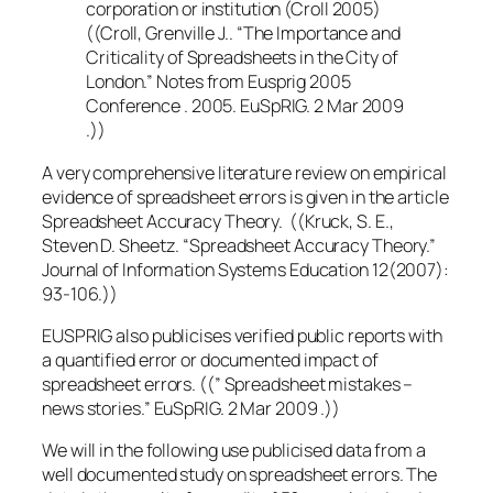
corporation or institution (Croll 2005)
((Croll, Grenville J.. “The Importance and
Criticality of Spreadsheets in the City of
London.” Notes from Eusprig 2005
Conference . 2005. EuSpRIG. 2 Mar 2009
.))
A very comprehensive literature review on empirical
evidence of spreadsheet errors is given in the article
Spreadsheet Accuracy Theory. ((Kruck, S. E.,
Steven D. Sheetz. “Spreadsheet Accuracy Theory.”
Journal of Information Systems Education 12(2007):
93-106.))
EUSPRIG also publicises verified public reports with
a quantified error or documented impact of
spreadsheet errors. ((” Spreadsheet mistakes –
news stories.” EuSpRIG. 2 Mar 2009 .))
We will in the following use publicised data from a
well documented study on spreadsheet errors. The