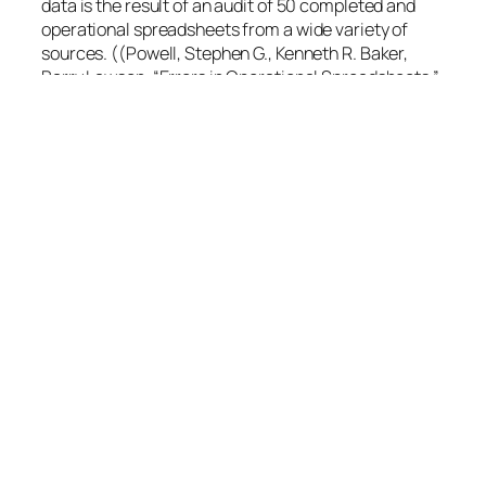
data is the result of an audit of 50 completed and
operational spreadsheets from a wide variety of
sources. ((Powell, Stephen G., Kenneth R. Baker,
Barry Lawson. “Errors in Operational Spreadsheets.”
Tuck School of Business. November 15, 2007.
Dartmouth College. 2 Mar 2009))
Powell et alii settled for six error types:
Hard-coding in a formula – one or more
numbers appear in formulas
Reference error – a formula contains one or
more incorrect references to other cells
Logic error – a formula is used incorrectly,
leading to an incorrect result
Copy/Paste error – a formula is wrong due to
inaccurate use of copy/paste
Omission error – a formula is wrong because
one or more of its input cells is blank
Data input error – an incorrect data input is
used