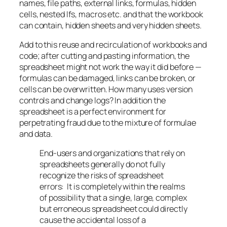
names, file paths, external links, formulas, hidden
cells, nested Ifs, macros etc. and that the workbook
can contain, hidden sheets and very hidden sheets.
Add to this reuse and recirculation of workbooks and
code; after cutting and pasting information, the
spreadsheet might not work the way it did before —
formulas can be damaged, links can be broken, or
cells can be overwritten. How many uses version
controls and change logs? In addition the
spreadsheet is a perfect environment for
perpetrating fraud due to the mixture of formulae
and data.
End-users and organizations that rely on
spreadsheets generally do not fully
recognize the risks of spreadsheet
errors: It is completely within the realms
of possibility that a single, large, complex
but erroneous spreadsheet could directly
cause the accidental loss of a