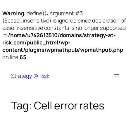
Warning
: define(): Argument #3
($case_insensitive) is ignored since declaration of
case-insensitive constants is no longer supported
in
/home/u742613510/domains/strategy-at-
risk.com/public_html/wp-
content/plugins/wpmathpub/wpmathpub.php
on line
65
Skip
to
Strategy @ Risk
content
Tag:
Cell error rates