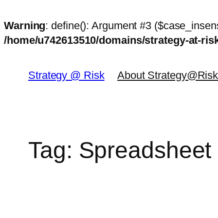
Warning
: define(): Argument #3 ($case_insens
/home/u742613510/domains/strategy-at-ri
Skip
to
Strategy @ Risk
About Strategy@Ris
content
Tag:
Spreadsheet 