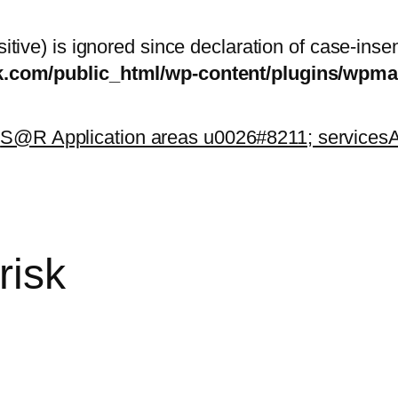
itive) is ignored since declaration of case-inse
sk.com/public_html/wp-content/plugins/wp
k
S@R Application areas u0026#8211; services
A
risk