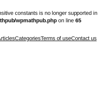
nsitive constants is no longer supported in
mathpub/wpmathpub.php
on line
65
rticles
Categories
Terms of use
Contact us