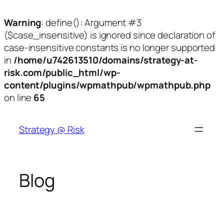
Warning
: define(): Argument #3
($case_insensitive) is ignored since declaration of
case-insensitive constants is no longer supported
in
/home/u742613510/domains/strategy-at-
risk.com/public_html/wp-
content/plugins/wpmathpub/wpmathpub.php
on line
65
Skip
to
Strategy @ Risk
content
Blog