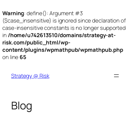
Warning
: define(): Argument #3
($case_insensitive) is ignored since declaration of
case-insensitive constants is no longer supported
in
/home/u742613510/domains/strategy-at-
risk.com/public_html/wp-
content/plugins/wpmathpub/wpmathpub.php
on line
65
Skip
to
Strategy @ Risk
content
Blog