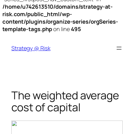
/home/u742613510/domains/strategy-at-
risk.com/public_html/wp-
content/plugins/organize-series/orgSeries-
template-tags.php
on line
495
Skip
to
Strategy @ Risk
content
The weighted average
cost of capital