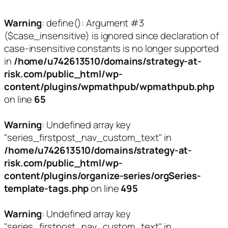
Warning
: define(): Argument #3
($case_insensitive) is ignored since declaration of
case-insensitive constants is no longer supported
in
/home/u742613510/domains/strategy-at-
risk.com/public_html/wp-
content/plugins/wpmathpub/wpmathpub.php
on line
65
Warning
: Undefined array key
"series_firstpost_nav_custom_text" in
/home/u742613510/domains/strategy-at-
risk.com/public_html/wp-
content/plugins/organize-series/orgSeries-
template-tags.php
on line
495
Warning
: Undefined array key
"series_firstpost_nav_custom_text" in