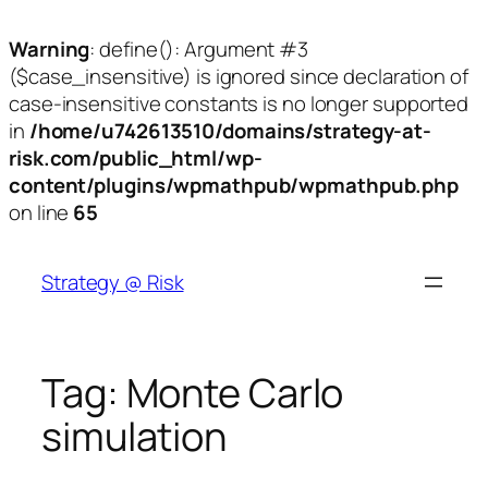
Warning
: define(): Argument #3
($case_insensitive) is ignored since declaration of
case-insensitive constants is no longer supported
in
/home/u742613510/domains/strategy-at-
risk.com/public_html/wp-
content/plugins/wpmathpub/wpmathpub.php
on line
65
Skip
to
Strategy @ Risk
content
Tag:
Monte Carlo
simulation