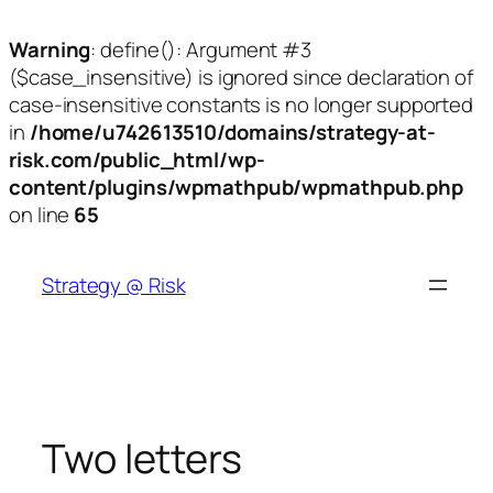
Warning
: define(): Argument #3
($case_insensitive) is ignored since declaration of
case-insensitive constants is no longer supported
in
/home/u742613510/domains/strategy-at-
risk.com/public_html/wp-
content/plugins/wpmathpub/wpmathpub.php
on line
65
Skip
to
Strategy @ Risk
content
Two letters