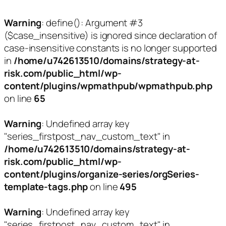
Warning
: define(): Argument #3
($case_insensitive) is ignored since declaration of
case-insensitive constants is no longer supported
in
/home/u742613510/domains/strategy-at-
risk.com/public_html/wp-
content/plugins/wpmathpub/wpmathpub.php
on line
65
Warning
: Undefined array key
"series_firstpost_nav_custom_text" in
/home/u742613510/domains/strategy-at-
risk.com/public_html/wp-
content/plugins/organize-series/orgSeries-
template-tags.php
on line
495
Warning
: Undefined array key
"series_firstpost_nav_custom_text" in