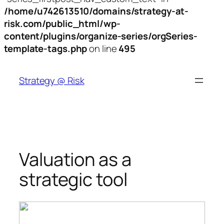
/home/u742613510/domains/strategy-at-
risk.com/public_html/wp-
content/plugins/organize-series/orgSeries-
template-tags.php
on line
495
Skip
to
Strategy @ Risk
content
Valuation as a
strategic tool