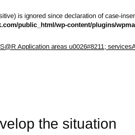
itive) is ignored since declaration of case-inse
sk.com/public_html/wp-content/plugins/wp
k
S@R Application areas u0026#8211; services
A
elop the situation