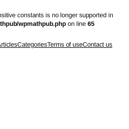
nsitive constants is no longer supported in
mathpub/wpmathpub.php
on line
65
rticles
Categories
Terms of use
Contact us