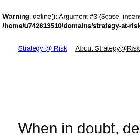
Warning
: define(): Argument #3 ($case_insens
/home/u742613510/domains/strategy-at-ri
Skip
to
Strategy @ Risk
About Strategy@Ris
content
When in doubt, dev