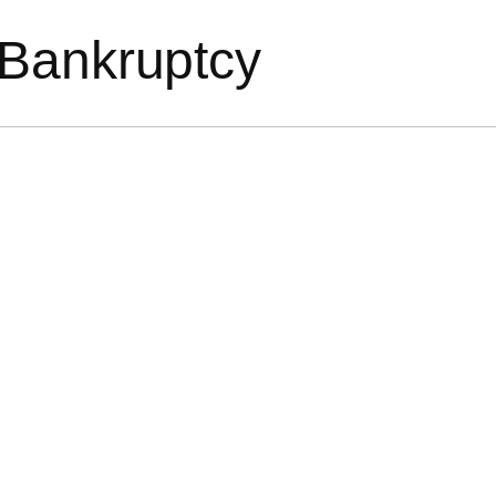
 Bankruptcy