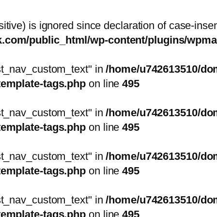
itive) is ignored since declaration of case-inse
sk.com/public_html/wp-content/plugins/wp
ost_nav_custom_text" in
/home/u742613510/doma
template-tags.php
on line
495
ost_nav_custom_text" in
/home/u742613510/doma
template-tags.php
on line
495
ost_nav_custom_text" in
/home/u742613510/doma
template-tags.php
on line
495
ost_nav_custom_text" in
/home/u742613510/doma
template-tags.php
on line
495