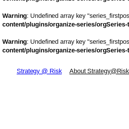
Warning
: Undefined array key "series_firstp
content/plugins/organize-series/orgSeries-
Warning
: Undefined array key "series_firstp
content/plugins/organize-series/orgSeries-
Skip
to
Strategy @ Risk
About Strategy@Ris
content