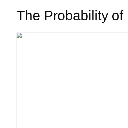
The Probability of