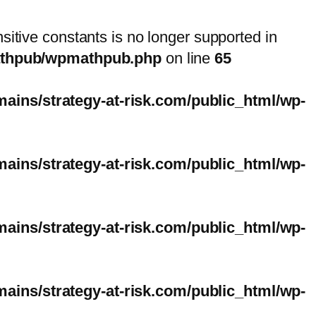
nsitive constants is no longer supported in
mathpub/wpmathpub.php
on line
65
ins/strategy-at-risk.com/public_html/wp-
ins/strategy-at-risk.com/public_html/wp-
ins/strategy-at-risk.com/public_html/wp-
ins/strategy-at-risk.com/public_html/wp-