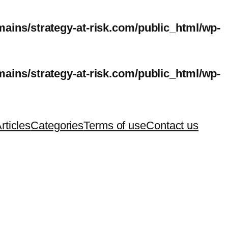
ins/strategy-at-risk.com/public_html/wp-
ins/strategy-at-risk.com/public_html/wp-
rticles
Categories
Terms of use
Contact us