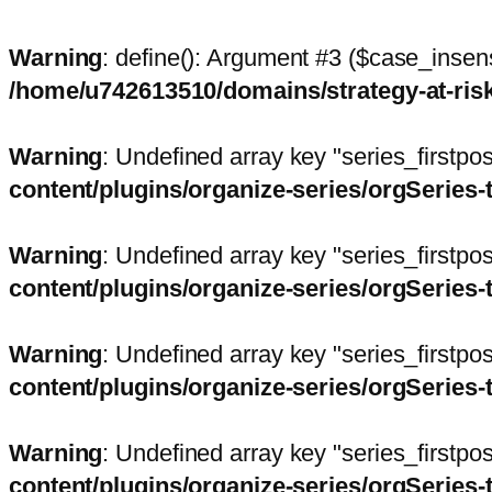
Warning
: define(): Argument #3 ($case_insens
/home/u742613510/domains/strategy-at-ri
Warning
: Undefined array key "series_firstp
content/plugins/organize-series/orgSeries-
Warning
: Undefined array key "series_firstp
content/plugins/organize-series/orgSeries-
Warning
: Undefined array key "series_firstp
content/plugins/organize-series/orgSeries-
Warning
: Undefined array key "series_firstp
content/plugins/organize-series/orgSeries-