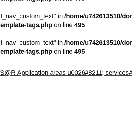
ost_nav_custom_text" in
/home/u742613510/doma
template-tags.php
on line
495
ost_nav_custom_text" in
/home/u742613510/doma
template-tags.php
on line
495
k
S@R Application areas u0026#8211; services
A