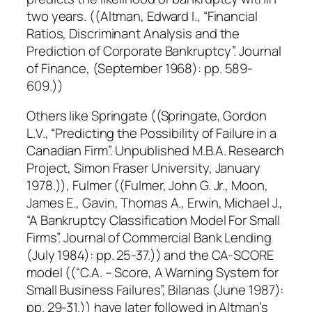
two years. ((Altman, Edward I., “Financial
Ratios, Discriminant Analysis and the
Prediction of Corporate Bankruptcy”. Journal
of Finance, (September 1968): pp. 589-
609.))
Others like Springate ((Springate, Gordon
L.V., “Predicting the Possibility of Failure in a
Canadian Firm”. Unpublished M.B.A. Research
Project, Simon Fraser University, January
1978.)), Fulmer ((Fulmer, John G. Jr., Moon,
James E., Gavin, Thomas A., Erwin, Michael J.,
“A Bankruptcy Classification Model For Small
Firms”. Journal of Commercial Bank Lending
(July 1984): pp. 25-37.)) and the CA-SCORE
model ((“C.A. – Score, A Warning System for
Small Business Failures”, Bilanas (June 1987):
pp. 29-31.)) have later followed in Altman’s