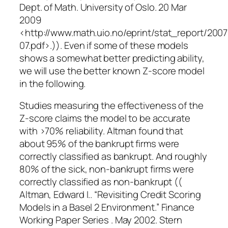
Dept. of Math. University of Oslo. 20 Mar
2009
<http://www.math.uio.no/eprint/stat_report/200
07.pdf>.)). Even if some of these models
shows a somewhat better predicting ability,
we will use the better known Z-score model
in the following.
Studies measuring the effectiveness of the
Z-score claims the model to be accurate
with >70% reliability. Altman found that
about 95% of the bankrupt firms were
correctly classified as bankrupt. And roughly
80% of the sick, non-bankrupt firms were
correctly classified as non-bankrupt ((
Altman, Edward I.. “Revisiting Credit Scoring
Models in a Basel 2 Environment.” Finance
Working Paper Series . May 2002. Stern