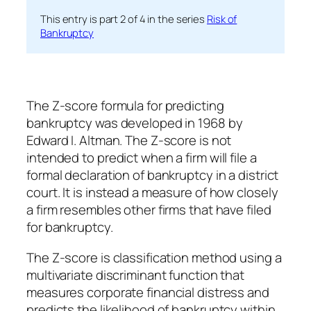
This entry is part 2 of 4 in the series
Risk of
Bankruptcy
The Z-score formula for predicting
bankruptcy was developed in 1968 by
Edward I. Altman. The Z-score is not
intended to predict when a firm will file a
formal declaration of bankruptcy in a district
court. It is instead a measure of how closely
a firm resembles other firms that have filed
for bankruptcy.
The Z-score is classification method using a
multivariate discriminant function that
measures corporate financial distress and
predicts the likelihood of bankruptcy within