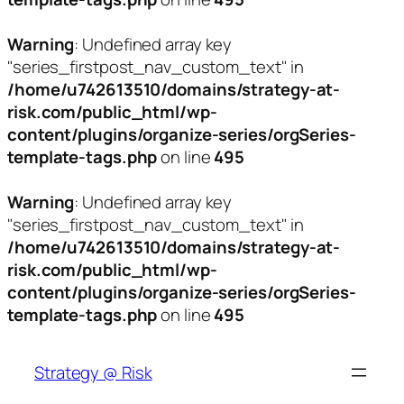
Warning
: Undefined array key
"series_firstpost_nav_custom_text" in
/home/u742613510/domains/strategy-at-
risk.com/public_html/wp-
content/plugins/organize-series/orgSeries-
template-tags.php
on line
495
Warning
: Undefined array key
"series_firstpost_nav_custom_text" in
/home/u742613510/domains/strategy-at-
risk.com/public_html/wp-
content/plugins/organize-series/orgSeries-
template-tags.php
on line
495
Skip
to
Strategy @ Risk
content