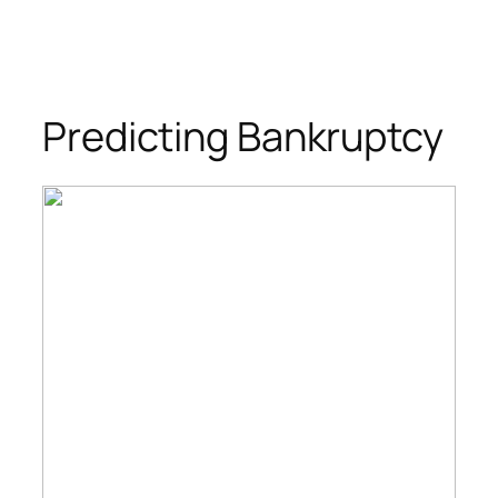
Predicting Bankruptcy