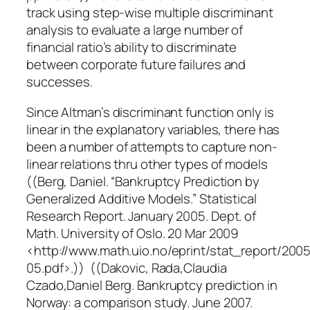
track using step-wise multiple discriminant
analysis to evaluate a large number of
financial ratio’s ability to discriminate
between corporate future failures and
successes.
Since Altman’s discriminant function only is
linear in the explanatory variables, there has
been a number of attempts to capture non-
linear relations thru other types of models
((Berg, Daniel. “Bankruptcy Prediction by
Generalized Additive Models.” Statistical
Research Report. January 2005. Dept. of
Math. University of Oslo. 20 Mar 2009
<http://www.math.uio.no/eprint/stat_report/2005
05.pdf>.)) ((Dakovic, Rada,Claudia
Czado,Daniel Berg. Bankruptcy prediction in
Norway: a comparison study. June 2007.