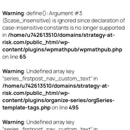
Warning
: define(): Argument #3
($case_insensitive) is ignored since declaration of
case-insensitive constants is no longer supported
in
/home/u742613510/domains/strategy-at-
risk.com/public_html/wp-
content/plugins/wpmathpub/wpmathpub.php
on line
65
Warning
: Undefined array key
"series_firstpost_nav_custom_text" in
/home/u742613510/domains/strategy-at-
risk.com/public_html/wp-
content/plugins/organize-series/orgSeries-
template-tags.php
on line
495
Warning
: Undefined array key
"series_firstpost_nav_custom_text" in