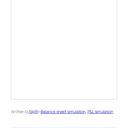
Written by
S@R
in
Balance sheet simulation
, 
P&L simulation