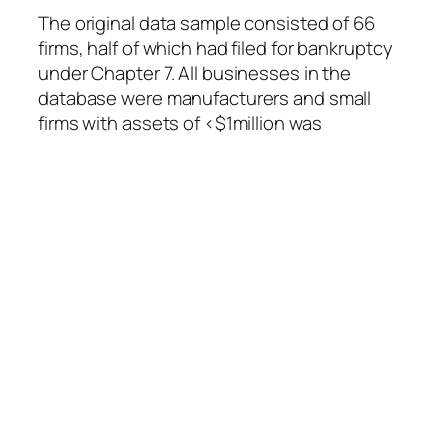
The original data sample consisted of 66
firms, half of which had filed for bankruptcy
under Chapter 7. All businesses in the
database were manufacturers and small
firms with assets of <$1million was
eliminated.
The advantage of discriminant analysis is
that many characteristics can be combined
into a single score. A low score implies
membership in one group, a high score
implies membership in the other group, and
a middling score causes uncertainty as to
which group the subject belongs.
The original score was as follows: