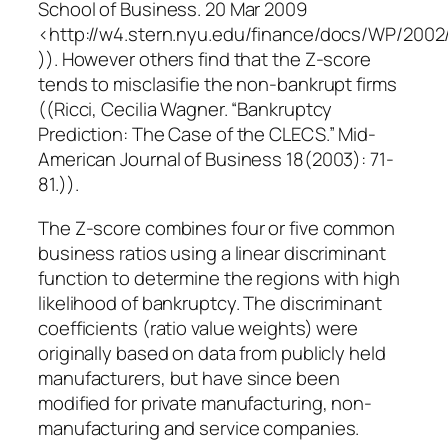
School of Business. 20 Mar 2009
<http://w4.stern.nyu.edu/finance/docs/WP/2002
)). However others find that the Z-score
tends to misclasifie the non-bankrupt firms
((Ricci, Cecilia Wagner. “Bankruptcy
Prediction: The Case of the CLECS.” Mid-
American Journal of Business 18(2003): 71-
81.)).
The Z-score combines four or five common
business ratios using a linear discriminant
function to determine the regions with high
likelihood of bankruptcy. The discriminant
coefficients (ratio value weights) were
originally based on data from publicly held
manufacturers, but have since been
modified for private manufacturing, non-
manufacturing and service companies.