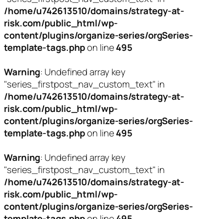
/home/u742613510/domains/strategy-at-
risk.com/public_html/wp-
content/plugins/organize-series/orgSeries-
template-tags.php
on line
495
Warning
: Undefined array key
"series_firstpost_nav_custom_text" in
/home/u742613510/domains/strategy-at-
risk.com/public_html/wp-
content/plugins/organize-series/orgSeries-
template-tags.php
on line
495
Warning
: Undefined array key
"series_firstpost_nav_custom_text" in
/home/u742613510/domains/strategy-at-
risk.com/public_html/wp-
content/plugins/organize-series/orgSeries-
template-tags.php
on line
495