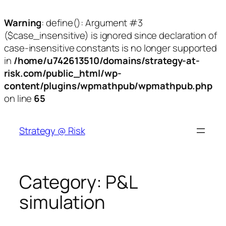
Warning
: define(): Argument #3
($case_insensitive) is ignored since declaration of
case-insensitive constants is no longer supported
in
/home/u742613510/domains/strategy-at-
risk.com/public_html/wp-
content/plugins/wpmathpub/wpmathpub.php
on line
65
Skip
to
Strategy @ Risk
content
Category:
P&L
simulation