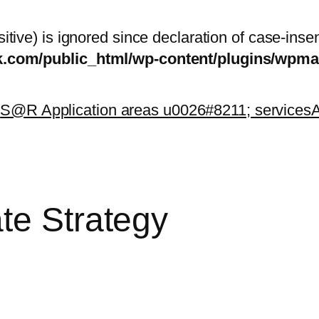
itive) is ignored since declaration of case-inse
sk.com/public_html/wp-content/plugins/wp
k
S@R Application areas u0026#8211; services
A
te Strategy