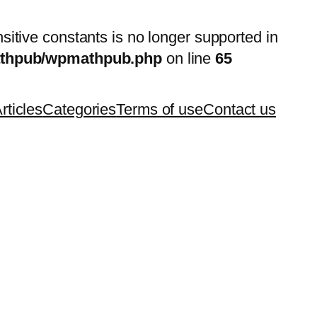
nsitive constants is no longer supported in
mathpub/wpmathpub.php
on line
65
rticles
Categories
Terms of use
Contact us