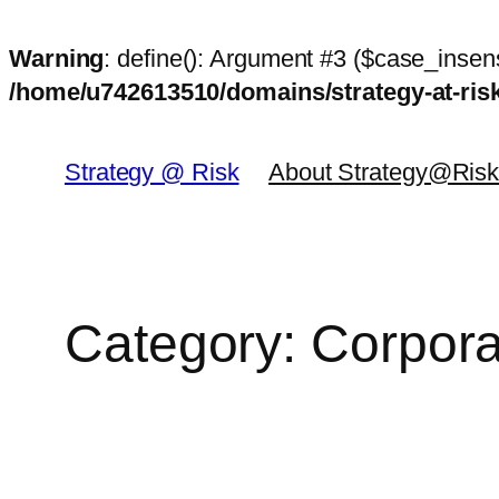
Warning
: define(): Argument #3 ($case_insens
/home/u742613510/domains/strategy-at-ri
Skip
to
Strategy @ Risk
About Strategy@Ris
content
Category:
Corpora