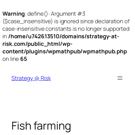
Warning
: define(): Argument #3
($case_insensitive) is ignored since declaration of
case-insensitive constants is no longer supported
in
/home/u742613510/domains/strategy-at-
risk.com/public_html/wp-
content/plugins/wpmathpub/wpmathpub.php
on line
65
Skip
to
Strategy @ Risk
content
Fish farming