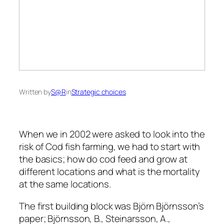
Written by
S@R
in
Strategic choices
When we in 2002 were asked to look into the
risk of Cod fish farming, we had to start with
the basics; how do cod feed and grow at
different locations and what is the mortality
at the same locations.
The first building block was Björn Björnsson’s
paper; Björnsson, B., Steinarsson, A.,