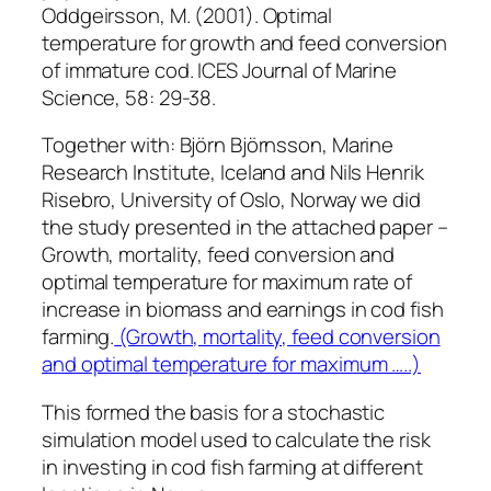
Oddgeirsson, M. (2001). Optimal
temperature for growth and feed conversion
of immature cod. ICES Journal of Marine
Science, 58: 29-38.
Together with: Björn Björnsson, Marine
Research Institute, Iceland and Nils Henrik
Risebro, University of Oslo, Norway we did
the study presented in the attached paper –
Growth, mortality, feed conversion and
optimal temperature for maximum rate of
increase in biomass and earnings in cod fish
farming.
(Growth, mortality, feed conversion
and optimal temperature for maximum …..)
This formed the basis for a stochastic
simulation model used to calculate the risk
in investing in cod fish farming at different