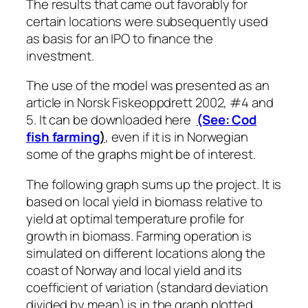
The results that came out favorably for
certain locations were subsequently used
as basis for an IPO to finance the
investment.
The use of the model was presented as an
article in Norsk Fiskeoppdrett 2002, #4 and
5. It can be downloaded here
(See: Cod
fish farming
)
, even if it is in Norwegian
some of the graphs might be of interest.
The following graph sums up the project. It is
based on local yield in biomass relative to
yield at optimal temperature profile for
growth in biomass. Farming operation is
simulated on different locations along the
coast of Norway and local yield and its
coefficient of variation (standard deviation
divided by mean) is in the graph plotted