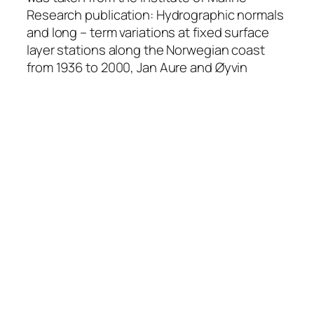
Research publication: Hydrographic normals
and long – term variations at fixed surface
layer stations along the Norwegian coast
from 1936 to 2000, Jan Aure and Øyvin
Strand, Fisken og Havet, #13, 2001.