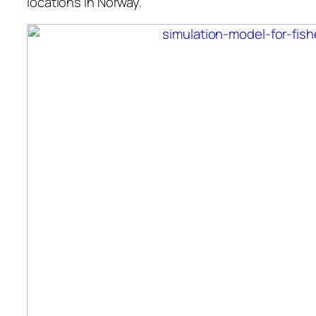
locations in Norway.