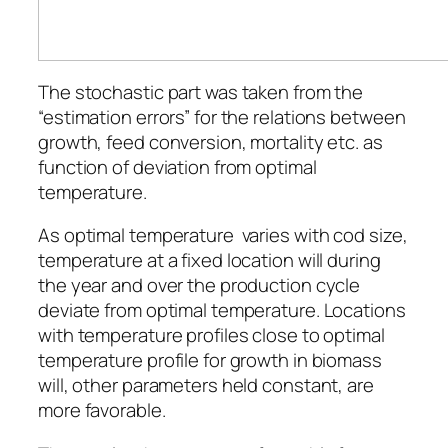
The stochastic part was taken from the
“estimation errors” for the relations between
growth, feed conversion, mortality etc. as
function of deviation from optimal
temperature.
As optimal temperature varies with cod size,
temperature at a fixed location will during
the year and over the production cycle
deviate from optimal temperature. Locations
with temperature profiles close to optimal
temperature profile for growth in biomass
will, other parameters held constant, are
more favorable.