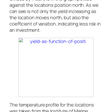
against the locations position north. As we
can see is not only the yield increasing as
the location moves north, but also the
coefficient of variation, indicating less risk in
an investment.
The temperature profile for the locations
was taken from the Institute of Marine