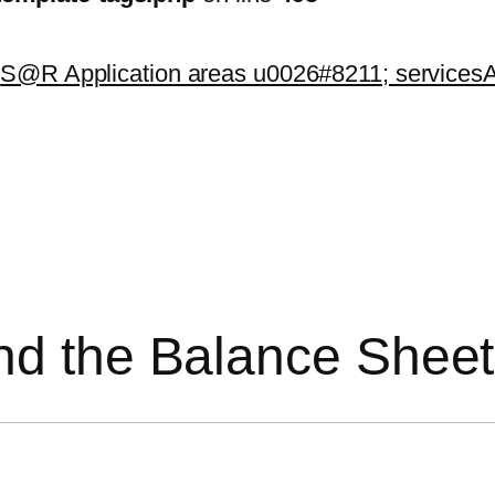
k
S@R Application areas u0026#8211; services
A
nd the Balance Sheet