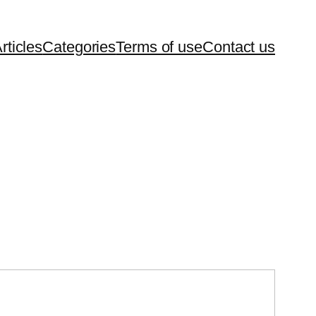
rticles
Categories
Terms of use
Contact us