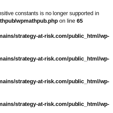
nsitive constants is no longer supported in
mathpub/wpmathpub.php
on line
65
ins/strategy-at-risk.com/public_html/wp-
ins/strategy-at-risk.com/public_html/wp-
ins/strategy-at-risk.com/public_html/wp-
ins/strategy-at-risk.com/public_html/wp-