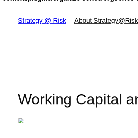
Skip
to
Strategy @ Risk
About Strategy@Ris
content
Working Capital a