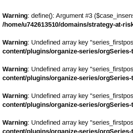
Warning
: define(): Argument #3 ($case_insens
/home/u742613510/domains/strategy-at-ri
Warning
: Undefined array key "series_firstp
content/plugins/organize-series/orgSeries-
Warning
: Undefined array key "series_firstp
content/plugins/organize-series/orgSeries-
Warning
: Undefined array key "series_firstp
content/plugins/organize-series/orgSeries-
Warning
: Undefined array key "series_firstp
content/plugins/organize-series/orgSeries-