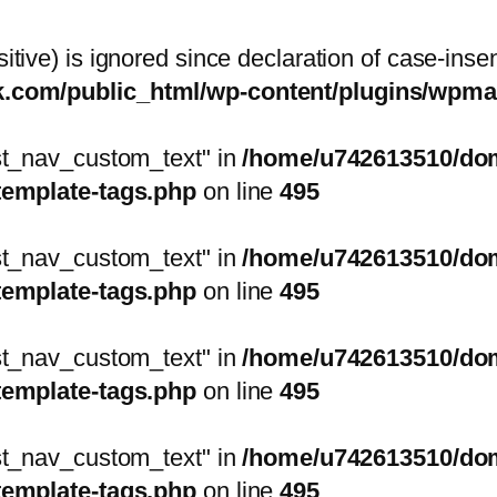
itive) is ignored since declaration of case-inse
sk.com/public_html/wp-content/plugins/wp
ost_nav_custom_text" in
/home/u742613510/doma
template-tags.php
on line
495
ost_nav_custom_text" in
/home/u742613510/doma
template-tags.php
on line
495
ost_nav_custom_text" in
/home/u742613510/doma
template-tags.php
on line
495
ost_nav_custom_text" in
/home/u742613510/doma
template-tags.php
on line
495