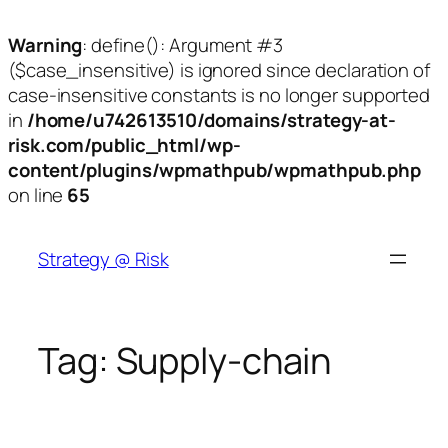
Warning
: define(): Argument #3
($case_insensitive) is ignored since declaration of
case-insensitive constants is no longer supported
in
/home/u742613510/domains/strategy-at-
risk.com/public_html/wp-
content/plugins/wpmathpub/wpmathpub.php
on line
65
Skip
to
Strategy @ Risk
content
Tag:
Supply-chain