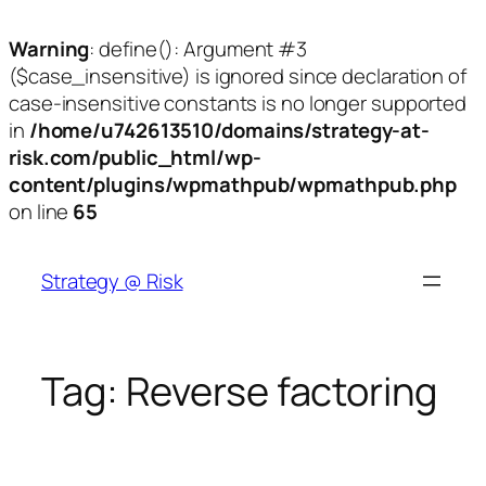
Warning
: define(): Argument #3
($case_insensitive) is ignored since declaration of
case-insensitive constants is no longer supported
in
/home/u742613510/domains/strategy-at-
risk.com/public_html/wp-
content/plugins/wpmathpub/wpmathpub.php
on line
65
Skip
to
Strategy @ Risk
content
Tag:
Reverse factoring